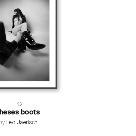
theses boots
by
Leo Jaerisch
more