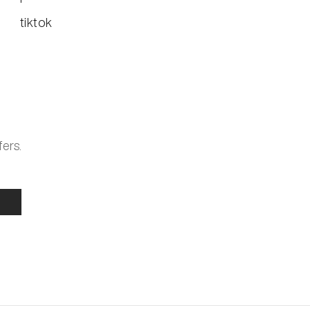
tiktok
fers.