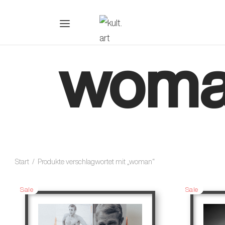
wom
Start
/
Produkte verschlagwortet mit „woman“
Sale
Sale