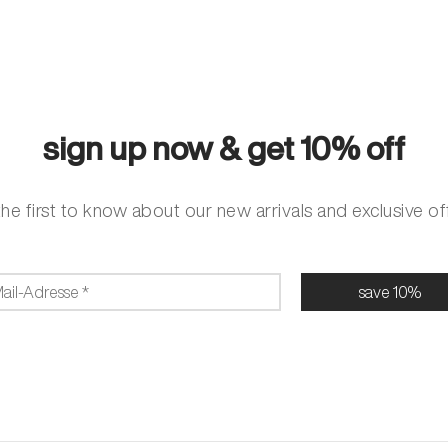
sign up now & get 10% off
he first to know about our new arrivals and exclusive of