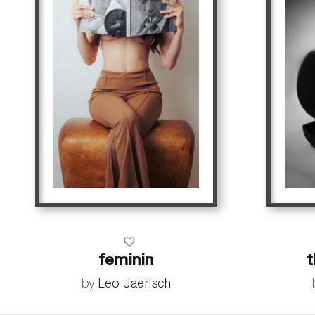
feminin
by
Leo Jaerisch
more