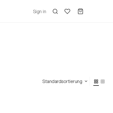
Sign in
Standardsortierung