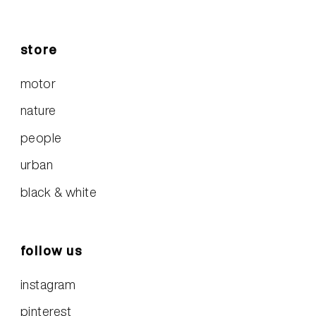
store
motor
nature
people
urban
black & white
follow us
instagram
pinterest