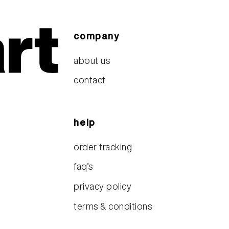
company
about us
contact
help
order tracking
faq’s
privacy policy
terms & conditions