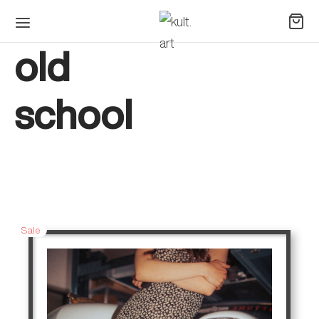
old
school
Sale