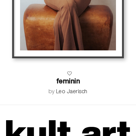
feminin
by
Leo Jaerisch