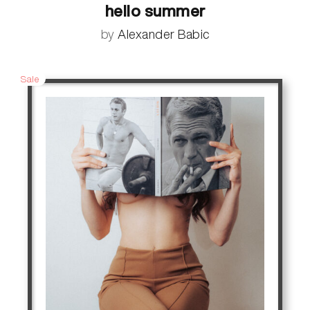
hello summer
by
Alexander Babic
Sale