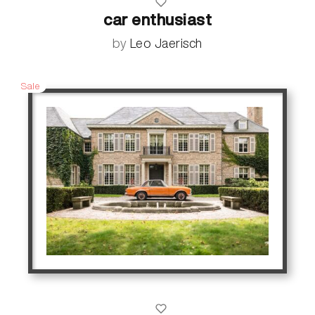
car enthusiast
by
Leo Jaerisch
Sale