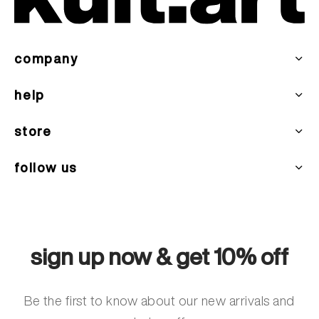
company
help
store
follow us
sign up now & get 10% off
Be the first to know about our new arrivals and