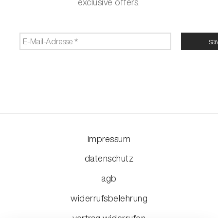
exclusive offers.
impressum
datenschutz
agb
widerrufsbelehrung
vertrag widerrufen