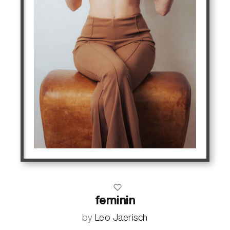
feminin
by
Leo Jaerisch