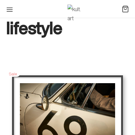
lifestyle
Sale