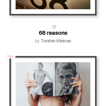
68 reasons
by
Torsten Klinkow
Sale