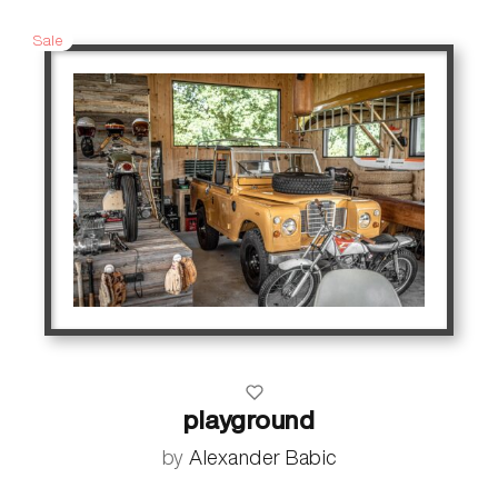
Sale
playground
by
Alexander Babic