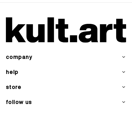
company
help
store
follow us