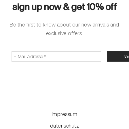
sign up now & get 10% off
Be the first to know about our new arrivals and
exclusive offers.
impressum
datenschutz