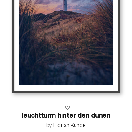
leuchtturm hinter den dünen
by
Florian Kunde