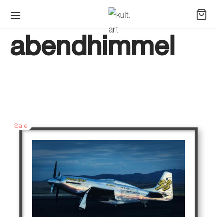
abendhimmel
Sale