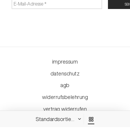
impressum
datenschutz
agb
widerrufsbelehrung
vertrag widerrufen
Standardsortierung
©2026 - ehsmedia