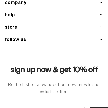
company
help
store
follow us
sign up now & get 10% off
Be the first to know about our new arrivals and
exclusive offers.