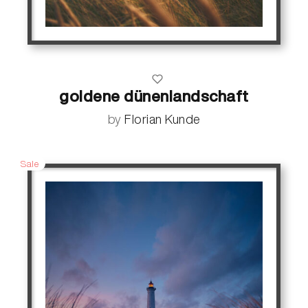
goldene dünenlandschaft
by
Florian Kunde
Sale