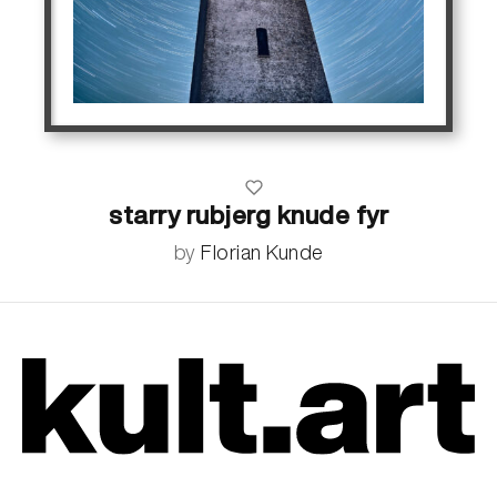
starry rubjerg knude fyr
by
Florian Kunde