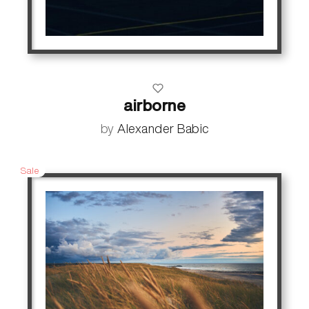
airborne
by
Alexander Babic
Sale