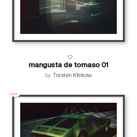
mangusta de tomaso 01
by
Torsten Klinkow
Sale