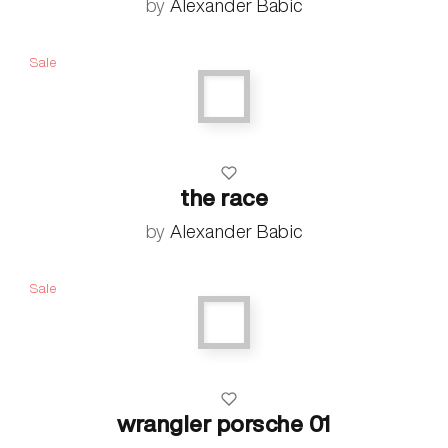
by
Alexander Babic
Sale
the race
by
Alexander Babic
Sale
wrangler porsche 01