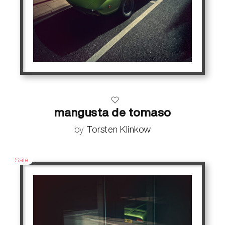
mangusta de tomaso
by
Torsten Klinkow
Sale