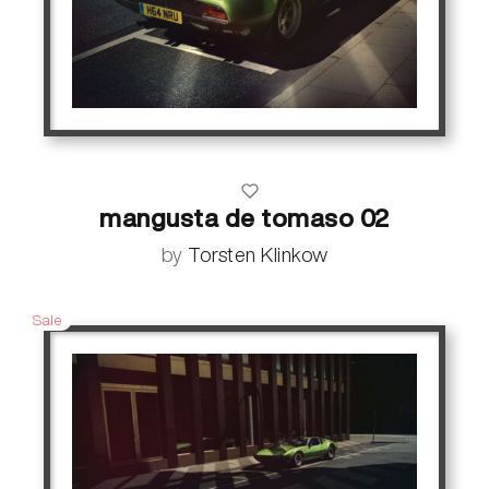
mangusta de tomaso 02
by
Torsten Klinkow
Sale