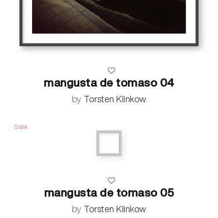
mangusta de tomaso 04
by
Torsten Klinkow
Sale
mangusta de tomaso 05
by
Torsten Klinkow