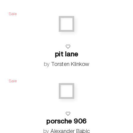
Sale
pit lane
by
Torsten Klinkow
Sale
porsche 906
by
Alexander Babic