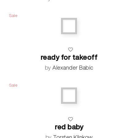
Sale
ready for takeoff
by
Alexander Babic
Sale
red baby
by
Torsten Klinkow