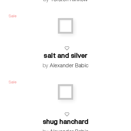
Sale
salt and silver
by
Alexander Babic
Sale
shug hanchard