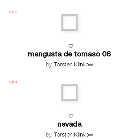
Sale
mangusta de tomaso 06
by
Torsten Klinkow
Sale
nevada
by
Torsten Klinkow