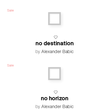
Sale
no destination
by
Alexander Babic
Sale
no horizon
by
Alexander Babic