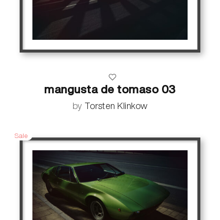
mangusta de tomaso 03
by
Torsten Klinkow
Sale