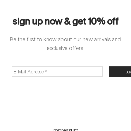
sign up now & get 10% off
Be the first to know about our new arrivals and
exclusive offers.
impressum