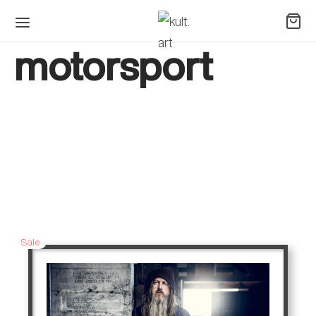
motorsport
Sale