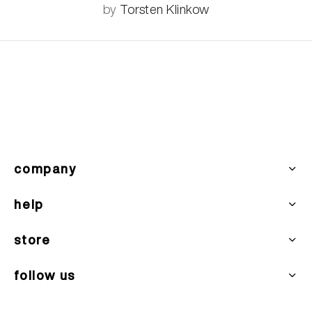
by
Torsten Klinkow
company
help
store
follow us