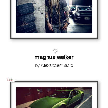
magnus walker
by
Alexander Babic
Sale