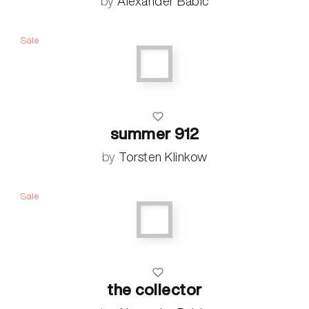
by
Alexander Babic
Sale
summer 912
by
Torsten Klinkow
Sale
the collector