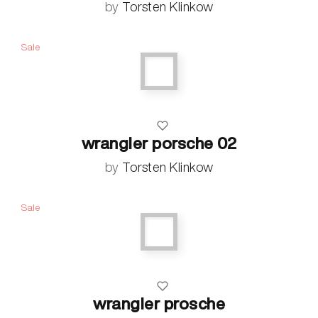
by
Torsten Klinkow
Sale
wrangler porsche 02
by
Torsten Klinkow
Sale
wrangler prosche